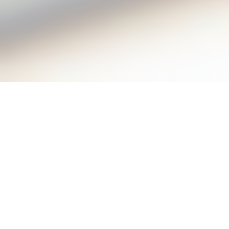
The AC quantum voltmeter is a
programmable Josephson voltage standard
system, optimized for use in high-precision
measurement technology within the range of
DC up to 100 kHz.
It was developed by the
Physikalisch-