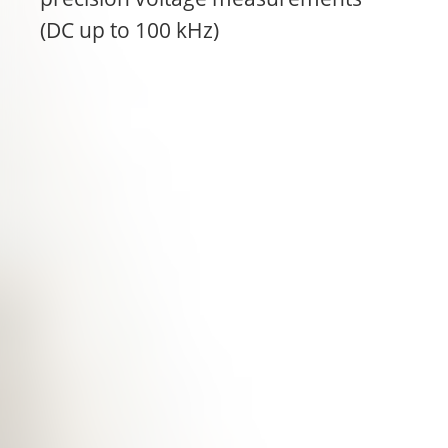
(DC up to 100 kHz)