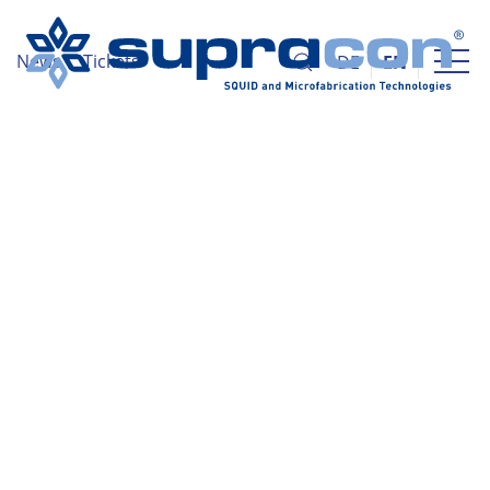
News
Tickets
DE
EN