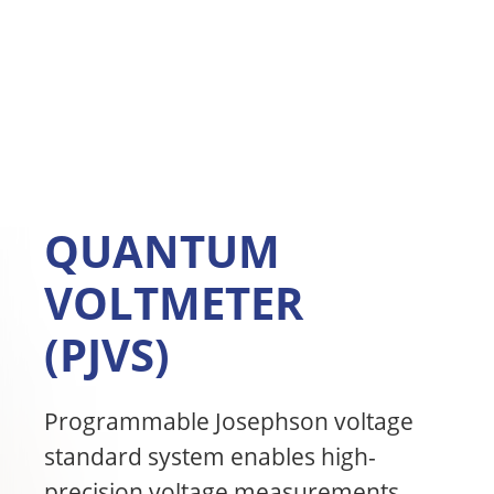
QUANTUM
VOLTMETER
(PJVS)
Programmable Josephson voltage
standard system enables high-
precision voltage measurements