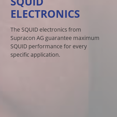
SQUID
ELECTRONICS
The SQUID electronics from
Supracon AG guarantee maximum
SQUID performance for every
specific application.