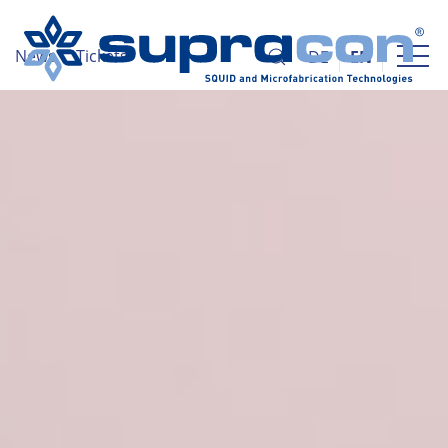
News
Tickets
DE
EN