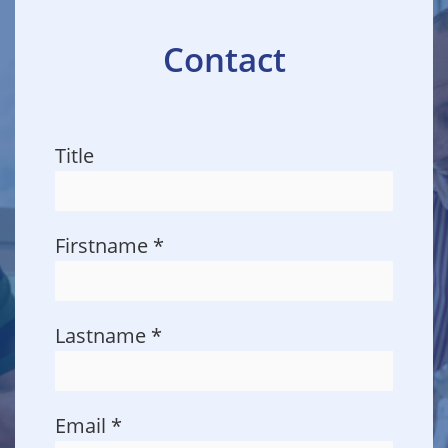
Contact
Title
Firstname
*
Lastname
*
Email
*