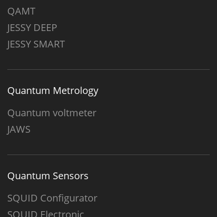
QAMT
JESSY DEEP
JESSY SMART
Quantum Metrology
Quantum voltmeter
JAWS
Quantum Sensors
SQUID Configurator
SQUID Electronic