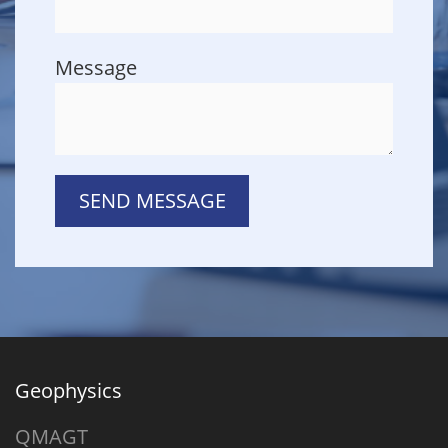
Message
SEND MESSAGE
Geophysics
QMAGT