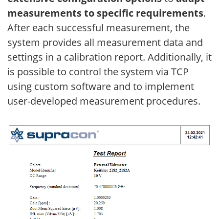
measurements to specific requirements
.
After each successful measurement, the
system provides all measurement data and
settings in a calibration report. Additionally, it
is possible to control the system via TCP
using custom software and to implement
user-developed measurement procedures.