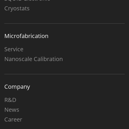
Cryostats
Microfabrication
Service
Nanoscale Calibration
Company
R&D
News
Career