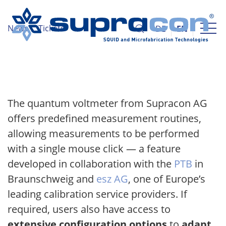
News
Tickets
DE
EN
The quantum voltmeter from Supracon AG
offers predefined measurement routines,
allowing measurements to be performed
with a single mouse click — a feature
developed in collaboration with the
PTB
in
Braunschweig and
esz AG
, one of Europe’s
leading calibration service providers. If
required, users also have access to
extensive configuration options
to
adapt