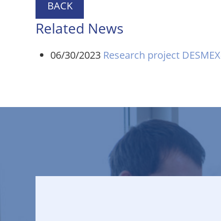
BACK
Related News
06/30/2023
Research project DESMEX-I