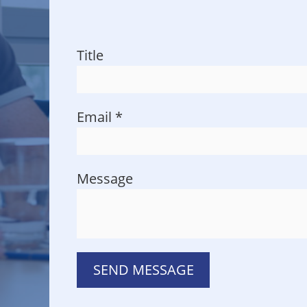
Title
Email
*
Message
SEND MESSAGE