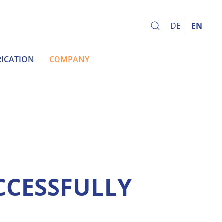
DE
EN
ICATION
COMPANY
CCESSFULLY