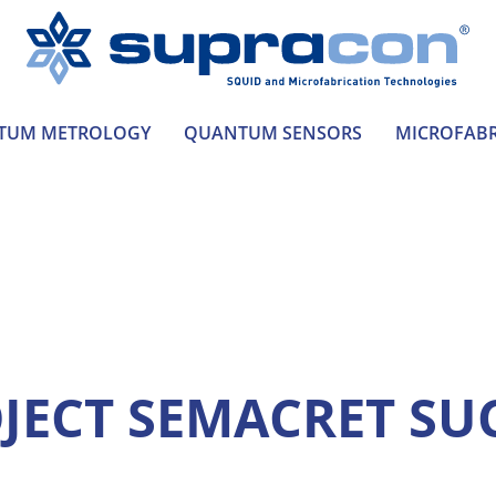
TUM METROLOGY
QUANTUM SENSORS
MICROFABR
JECT SEMACRET SU