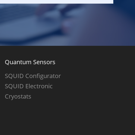
Quantum Sensors
SQUID Configurator
SQUID Electronic
Cryostats