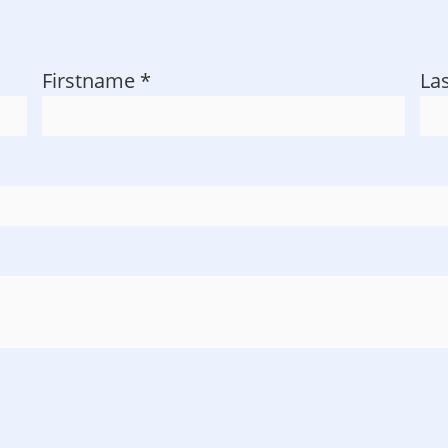
Firstname
*
La