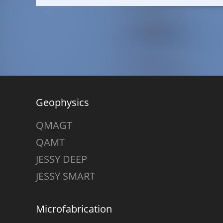
Geophysics
QMAGT
QAMT
JESSY DEEP
JESSY SMART
Microfabrication