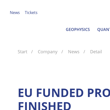
News
Tickets
GEOPHYSICS
QUAN
Start
Company
News
Detail
EU FUNDED PRO
FINISHED