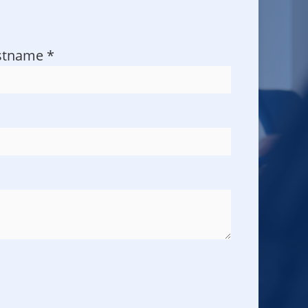
stname
*