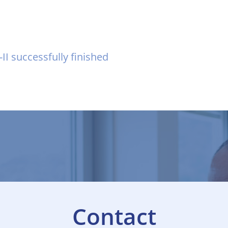
I successfully finished
Contact