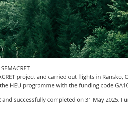
ect SEMACRET
RET project and carried out flights in Ransko, C
r the HEU programme with the funding code GA1
 and successfully completed on 31 May 2025. Fur