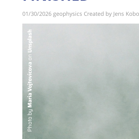
01/30/2026
geophysics
Created by
Jens Kob