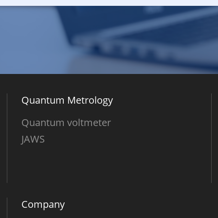
Quantum Metrology
Quantum voltmeter
JAWS
Company