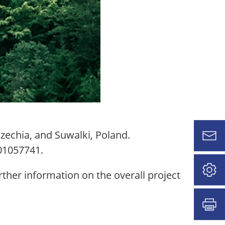
zechia, and Suwalki, Poland.
01057741.
ther information on the overall project