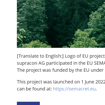
[Translate to English:] Logo of EU proj
supracon AG participated in the EU SEMAC
The project was funded by the EU unde
This project was launched on 1 June 2022
can be found at:
https://semacret.eu
.